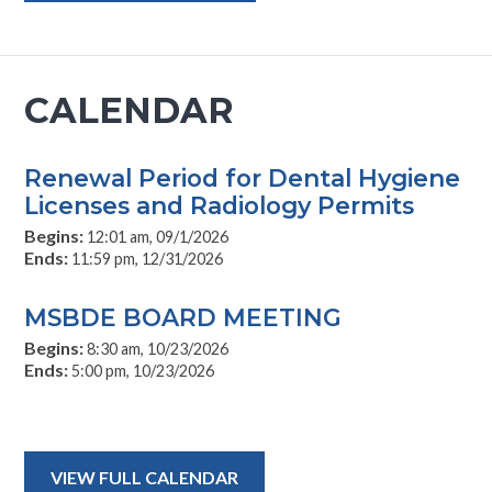
CALENDAR
Renewal Period for Dental Hygiene
Licenses and Radiology Permits
Begins:
12:01 am, 09/1/2026
Ends:
11:59 pm, 12/31/2026
MSBDE BOARD MEETING
Begins:
8:30 am, 10/23/2026
Ends:
5:00 pm, 10/23/2026
VIEW FULL CALENDAR