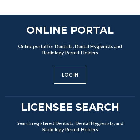
ONLINE PORTAL
Online portal for Dentists, Dental Hygienists and
Radiology Permit Holders
LOG IN
LICENSEE SEARCH
Search registered Dentists, Dental Hygienists, and
Radiology Permit Holders