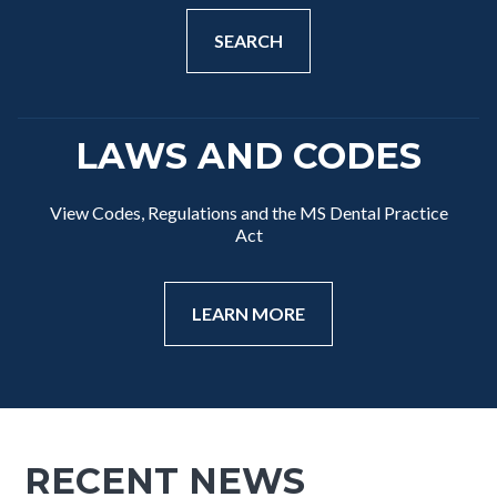
SEARCH
LAWS AND CODES
View Codes, Regulations and the MS Dental Practice
Act
LEARN MORE
RECENT NEWS