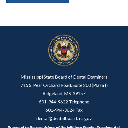
Mississippi State Board of Dental Examiners
715 S. Pear Orchard Road, Suite 200 (Plaza I)
Ridgeland, MS 39157
601-944-9622 Telephone
601-944-9624 Fax
dental@dentalboard.ms.gov
Pursuant to the provisions of the Military Family Freedom Act,