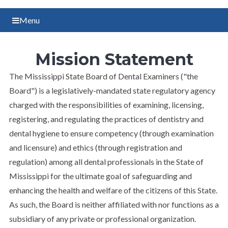
Menu
Mission Statement
The Mississippi State Board of Dental Examiners ("the
Board") is a legislatively-mandated state regulatory agency
charged with the responsibilities of examining, licensing,
registering, and regulating the practices of dentistry and
dental hygiene to ensure competency (through examination
and licensure) and ethics (through registration and
regulation) among all dental professionals in the State of
Mississippi for the ultimate goal of safeguarding and
enhancing the health and welfare of the citizens of this State.
As such, the Board is neither affiliated with nor functions as a
subsidiary of any private or professional organization.