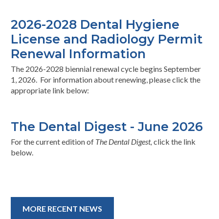
2026-2028 Dental Hygiene
License and Radiology Permit
Renewal Information
The 2026-2028 biennial renewal cycle begins September
1, 2026. For information about renewing, please click the
appropriate link below:
The Dental Digest - June 2026
For the current edition of
The Dental Digest,
click the link
below.
MORE RECENT NEWS