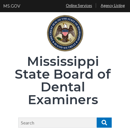
Skip
Online Services
Agency Listing
MS.GOV
to
main
content
Mississippi
State Board of
Dental
Examiners
Search
Search