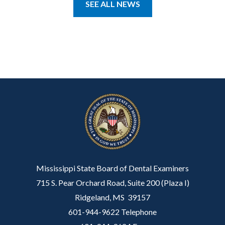
SEE ALL NEWS
Mississippi State Board of Dental Examiners
715 S. Pear Orchard Road, Suite 200 (Plaza I)
Ridgeland, MS 39157
601-944-9622 Telephone