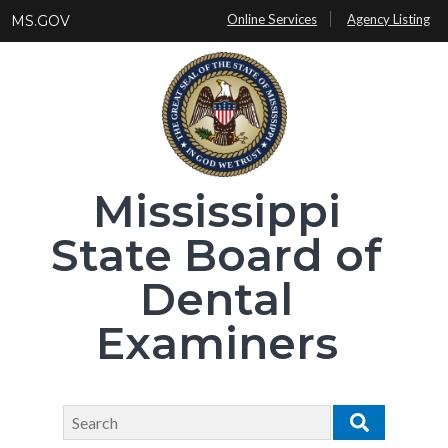
Skip
Online Services
Agency Listing
MS.GOV
to
main
content
Mississippi
State Board of
Dental
Examiners
Search
Search