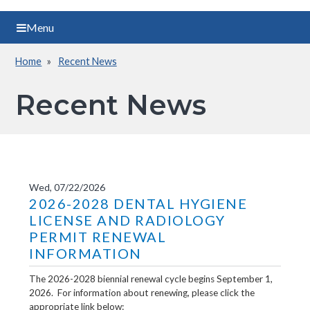
Menu
Home
Recent News
Breadcrumb
Recent News
Wed, 07/22/2026
2026-2028 DENTAL HYGIENE
LICENSE AND RADIOLOGY
PERMIT RENEWAL
INFORMATION
The 2026-2028 biennial renewal cycle begins September 1,
2026. For information about renewing, please click the
appropriate link below: