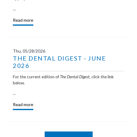
…
Read more
Thu, 05/28/2026
THE DENTAL DIGEST - JUNE
2026
For the current edition of
The Dental Digest,
click the link
below.
…
Read more