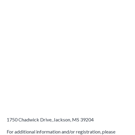
1750 Chadwick Drive, Jackson, MS 39204
For additional information and/or registration, please