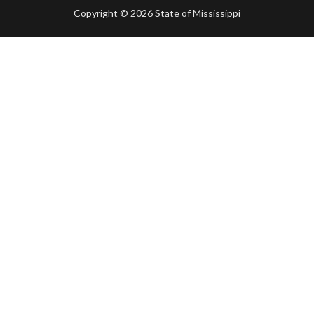
Copyright ©
2026 State of Mississippi