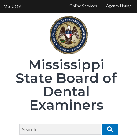
Skip
Online Services
Agency Listing
MS.GOV
to
main
content
Mississippi
State Board of
Dental
Examiners
Search
Search