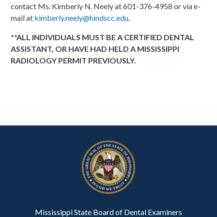
contact Ms. Kimberly N. Neely at 601-376-4958 or via e-
mail at
kimberly.neely@hindscc.edu
.
**ALL INDIVIDUALS MUST BE A CERTIFIED DENTAL
ASSISTANT, OR HAVE HAD HELD A MISSISSIPPI
RADIOLOGY PERMIT PREVIOUSLY.
Mississippi State Board of Dental Examiners