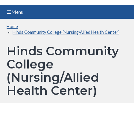
Menu
Home
Breadcrumb
Hinds Community College (Nursing/Allied Health Center)
Hinds Community
College
(Nursing/Allied
Health Center)