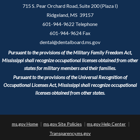
715 S. Pear Orchard Road, Suite 200 (Plaza I)
Ridgeland, MS 39157
601-944-9622 Telephone
601-944-9624 Fax
dental@dentalboard.ms.gov
Pursuant to the provisions of the Military Family Freedom Act,
Mississippi shall recognize occupational licenses obtained from other
states for military members and their families.
Pursuant to the provisions of the Universal Recognition of
Occupational Licenses Act, Mississippi shall recognize occupational
licenses obtained from other states.
ms.gov Home
ms.gov Site Policies
ms.gov Help Center
Transparency.ms.gov