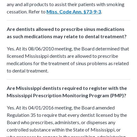
any and all products to assist their patients with smoking
cessation. Refer to
Miss. Code Ann. §73-9-3
.
Are dentists allowed to prescribe sinus medications
as such medications may relate to dental treatment?
Yes. At its 08/06/2010 meeting, the Board determined that
licensed Mississippi dentists are allowed to prescribe
medications for the treatment of sinus problems as related
to dental treatment.
Are Mississippi dentists required to register with the
Mississippi Prescription Monitoring Program (PMP)?
Yes. At its 04/01/2016 meeting, the Board amended
Regulation 35 to require that every dentist licensed by the
Board who prescribes, administers, or dispenses any
controlled substance within the State of Mississippi, or
who proposes to engage in the prescribing, administering,