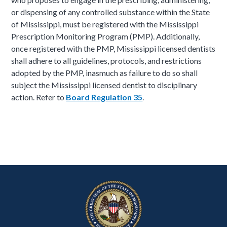
or dispensing of any controlled substance within the State
of Mississippi, must be registered with the Mississippi
Prescription Monitoring Program (PMP). Additionally,
once registered with the PMP, Mississippi licensed dentists
shall adhere to all guidelines, protocols, and restrictions
adopted by the PMP, inasmuch as failure to do so shall
subject the Mississippi licensed dentist to disciplinary
action. Refer to
Board Regulation 35
.