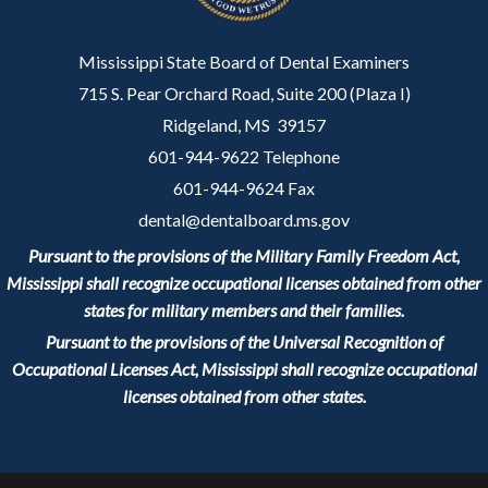
Mississippi State Board of Dental Examiners
715 S. Pear Orchard Road, Suite 200 (Plaza I)
Ridgeland, MS 39157
601-944-9622 Telephone
601-944-9624 Fax
dental@dentalboard.ms.gov
Pursuant to the provisions of the Military Family Freedom Act,
Mississippi shall recognize occupational licenses obtained from other
states for military members and their families.
Pursuant to the provisions of the Universal Recognition of
Occupational Licenses Act, Mississippi shall recognize occupational
licenses obtained from other states.