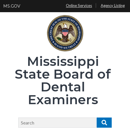
Skip
Online Services
Agency Listing
MS.GOV
to
main
content
Mississippi
State Board of
Dental
Examiners
Search
Search