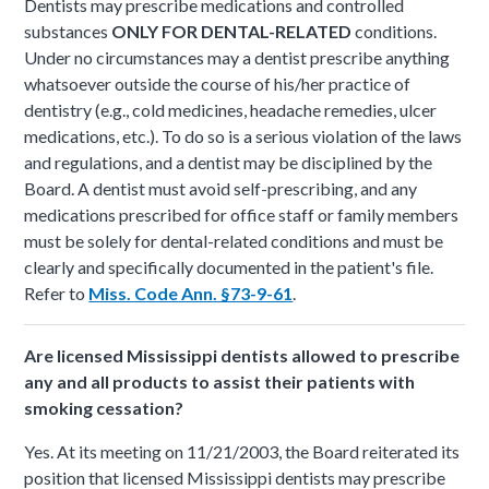
Dentists may prescribe medications and controlled
substances
ONLY FOR DENTAL-RELATED
conditions.
Under no circumstances may a dentist prescribe anything
whatsoever outside the course of his/her practice of
dentistry (e.g., cold medicines, headache remedies, ulcer
medications, etc.). To do so is a serious violation of the laws
and regulations, and a dentist may be disciplined by the
Board. A dentist must avoid self-prescribing, and any
medications prescribed for office staff or family members
must be solely for dental-related conditions and must be
clearly and specifically documented in the patient's file.
Refer to
Miss. Code Ann. §73-9-61
.
Are licensed Mississippi dentists allowed to prescribe
any and all products to assist their patients with
smoking cessation?
Yes. At its meeting on 11/21/2003, the Board reiterated its
position that licensed Mississippi dentists may prescribe