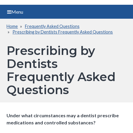
Menu
Home
Frequently Asked Questions
Breadcrumb
Prescribing by Dentists Frequently Asked Questions
Prescribing by
Dentists
Frequently Asked
Questions
Under what circumstances may a dentist prescribe
medications and controlled substances?