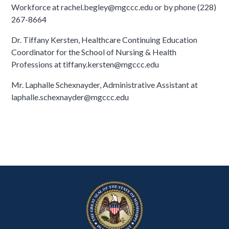
Workforce at rachel.begley@mgccc.edu or by phone (228)
267-8664
Dr. Tiffany Kersten, Healthcare Continuing Education
Coordinator for the School of Nursing & Health
Professions at tiffany.kersten@mgccc.edu
Mr. Laphalle Schexnayder, Administrative Assistant at
laphalle.schexnayder@mgccc.edu