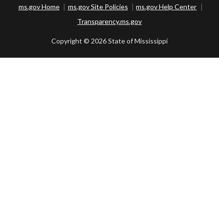
ms.gov Home
ms.gov Site Policies
ms.gov Help Center
Transparency.ms.gov
Copyright ©
2026 State of Mississippi