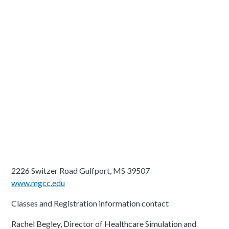
2226 Switzer Road Gulfport, MS 39507
www.mgcc.edu
Classes and Registration information contact
Rachel Begley, Director of Healthcare Simulation and