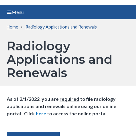
Menu
Home
Radiology Applications and Renewals
Breadcrumb
Radiology
Applications and
Renewals
As of 2/1/2022, you are
required
to file radiology
applications and renewals online using our online
portal. Click
here
to access the online portal.