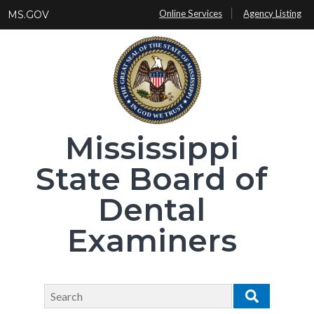
Skip
Online Services
Agency Listing
MS.GOV
to
main
content
Mississippi
State Board of
Dental
Examiners
Search
Search