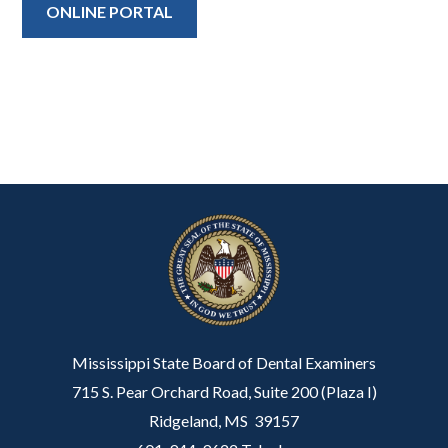
ONLINE PORTAL
Mississippi State Board of Dental Examiners
715 S. Pear Orchard Road, Suite 200 (Plaza I)
Ridgeland, MS 39157